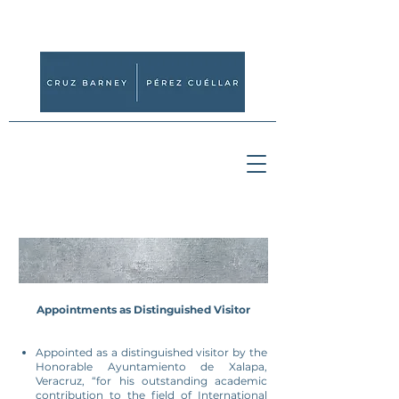
Appointments as Distinguished Visitor
Appointed as a distinguished visitor by the
Honorable Ayuntamiento de Xalapa,
Veracruz, “for his outstanding academic
contribution to the field of International