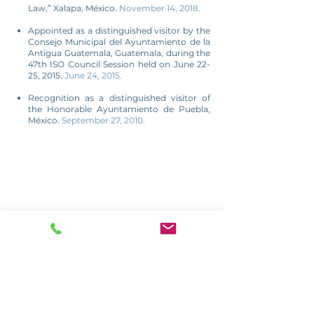
Law,” Xalapa, México.
November 14, 2018.
Appointed as a distinguished visitor by the
Consejo Municipal del Ayuntamiento de la
Antigua Guatemala, Guatemala, during the
47th ISO Council Session held on June 22-
25, 2015.
June 24, 2015.
Recognition as a distinguished visitor of
the Honorable Ayuntamiento de Puebla,
México.
September 27, 2010.