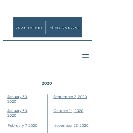
2020
January 30,
September 2, 2020
2020
January 30,
October 14, 2020
2020
February 7, 2020
November 23, 2020