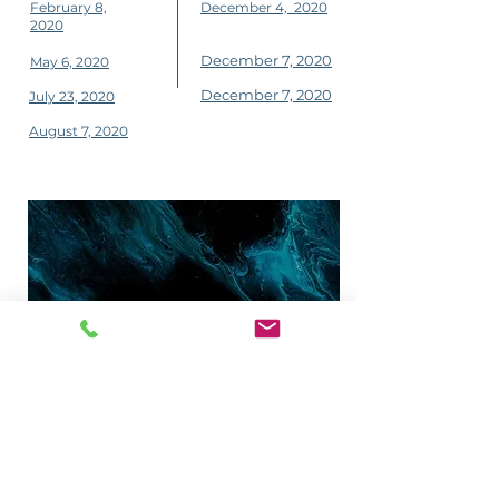
February 8,
December 4, 2020
2020
December 7, 2020
May 6, 2020
December 7, 2020
July 23, 2020
August 7, 2020